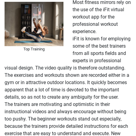
Most fitness mirrors rely on
the use of the iFit virtual
workout app for the
professional workout
experience.
iFit is known for employing
some of the best trainers
Top Training
from all sports fields and
experts in professional
visual design. The video quality is therefore outstanding.
The exercises and workouts shown are recorded either in a
gym or in attractive outdoor locations. It quickly becomes
apparent that a lot of time is devoted to the important
details, so as not to create any ambiguity for the user.
The trainers are motivating and optimistic in their
instructional videos and always encourage without being
too pushy. The beginner workouts stand out especially,
because the trainers provide detailed instructions for each
exercise that are easy to understand and execute. New