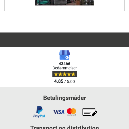
43466
Bedømmelser
4.85
/ 5.00
Betalingsmåder
Transport og distribution