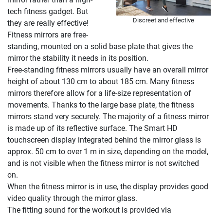
tech fitness gadget. But
Discreet and effective
they are really effective!
Fitness mirrors are free-
standing, mounted on a solid base plate that gives the
mirror the stability it needs in its position.
Free-standing fitness mirrors usually have an overall mirror
height of about 130 cm to about 185 cm. Many fitness
mirrors therefore allow for a life-size representation of
movements. Thanks to the large base plate, the fitness
mirrors stand very securely. The majority of a fitness mirror
is made up of its reflective surface. The Smart HD
touchscreen display integrated behind the mirror glass is
approx. 50 cm to over 1 m in size, depending on the model,
and is not visible when the fitness mirror is not switched
on.
When the fitness mirror is in use, the display provides good
video quality through the mirror glass.
The fitting sound for the workout is provided via