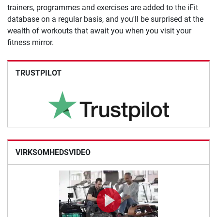
trainers, programmes and exercises are added to the iFit
database on a regular basis, and you'll be surprised at the
wealth of workouts that await you when you visit your
fitness mirror.
TRUSTPILOT
VIRKSOMHEDSVIDEO