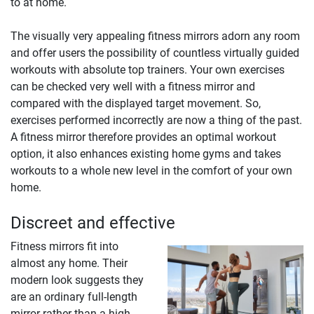
to at home.
The visually very appealing fitness mirrors adorn any room
and offer users the possibility of countless virtually guided
workouts with absolute top trainers. Your own exercises
can be checked very well with a fitness mirror and
compared with the displayed target movement. So,
exercises performed incorrectly are now a thing of the past.
A fitness mirror therefore provides an optimal workout
option, it also enhances existing home gyms and takes
workouts to a whole new level in the comfort of your own
home.
Discreet and effective
Fitness mirrors fit into
almost any home. Their
modern look suggests they
are an ordinary full-length
mirror rather than a high-