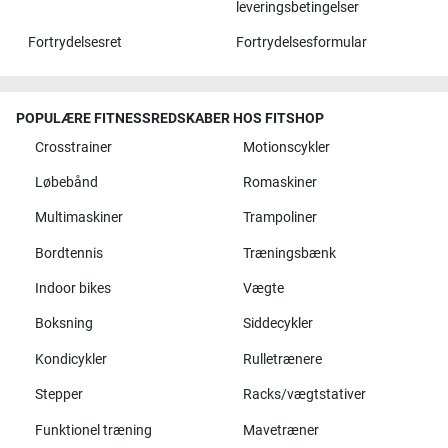
leveringsbetingelser
Fortrydelsesret
Fortrydelsesformular
POPULÆRE FITNESSREDSKABER HOS FITSHOP
Crosstrainer
Motionscykler
Løbebånd
Romaskiner
Multimaskiner
Trampoliner
Bordtennis
Træningsbænk
Indoor bikes
Vægte
Boksning
Siddecykler
Kondicykler
Rulletrænere
Stepper
Racks/vægtstativer
Funktionel træning
Mavetræner