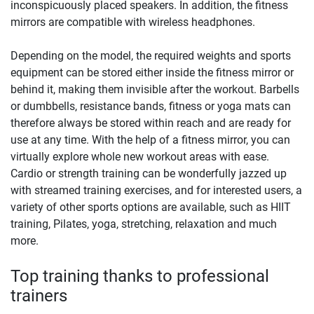
inconspicuously placed speakers. In addition, the fitness
mirrors are compatible with wireless headphones.
Depending on the model, the required weights and sports
equipment can be stored either inside the fitness mirror or
behind it, making them invisible after the workout. Barbells
or dumbbells, resistance bands, fitness or yoga mats can
therefore always be stored within reach and are ready for
use at any time. With the help of a fitness mirror, you can
virtually explore whole new workout areas with ease.
Cardio or strength training can be wonderfully jazzed up
with streamed training exercises, and for interested users, a
variety of other sports options are available, such as HIIT
training, Pilates, yoga, stretching, relaxation and much
more.
Top training thanks to professional
trainers