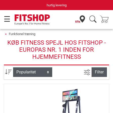
hurtig levering
69x
Funktionel træning
KØB FITNESS SPEJL HOS FITSHOP -
EUROPAS NR. 1 INDEN FOR
HJEMMEFITNESS
Avanceret s
sortering
Filter