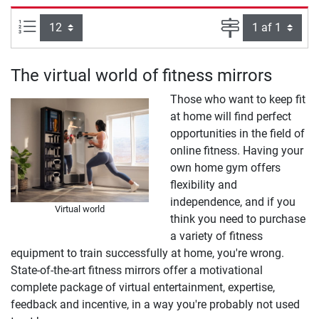
Artikel pr. side:
Side
The virtual world of fitness mirrors
Those who want to keep fit
at home will find perfect
opportunities in the field of
online fitness. Having your
own home gym offers
flexibility and
independence, and if you
Virtual world
think you need to purchase
a variety of fitness
equipment to train successfully at home, you're wrong.
State-of-the-art fitness mirrors offer a motivational
complete package of virtual entertainment, expertise,
feedback and incentive, in a way you're probably not used