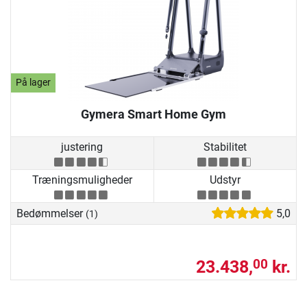
På lager
Gymera Smart Home Gym
justering
Stabilitet
Træningsmuligheder
Udstyr
Bedømmelser
5,0
(1)
23.438,
kr.
00