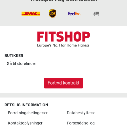
BUTIKKER
Gå til
storefinder
Fortryd kontrakt
RETSLIG INFORMATION
Forretningsbetingelser
Databeskyttelse
Kontaktoplysninger
Forsendelse- og