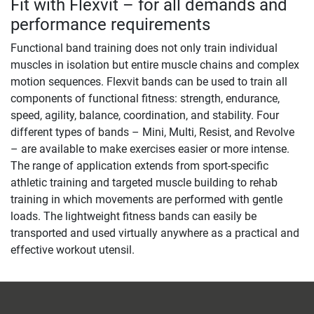
Fit with Flexvit – for all demands and
performance requirements
Functional band training does not only train individual
muscles in isolation but entire muscle chains and complex
motion sequences. Flexvit bands can be used to train all
components of functional fitness: strength, endurance,
speed, agility, balance, coordination, and stability. Four
different types of bands – Mini, Multi, Resist, and Revolve
– are available to make exercises easier or more intense.
The range of application extends from sport-specific
athletic training and targeted muscle building to rehab
training in which movements are performed with gentle
loads. The lightweight fitness bands can easily be
transported and used virtually anywhere as a practical and
effective workout utensil.