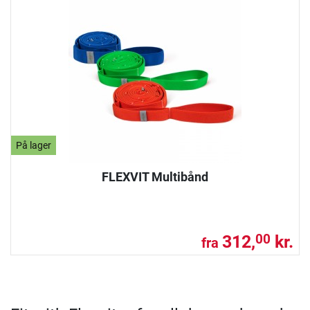
På lager
FLEXVIT Multibånd
312,
kr.
00
fra