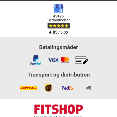
43495
Bedømmelser
4.85
/ 5.00
Betalingsmåder
Transport og distribution