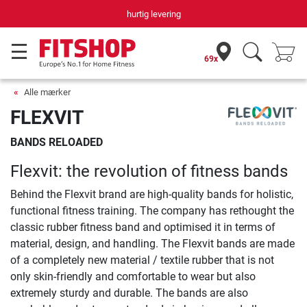
hurtig levering
69x
Alle mærker
FLEXVIT
BANDS RELOADED
Flexvit: the revolution of fitness bands
Behind the Flexvit brand are high-quality bands for holistic,
functional fitness training. The company has rethought the
classic rubber fitness band and optimised it in terms of
material, design, and handling. The Flexvit bands are made
of a completely new material / textile rubber that is not
only skin-friendly and comfortable to wear but also
extremely sturdy and durable. The bands are also