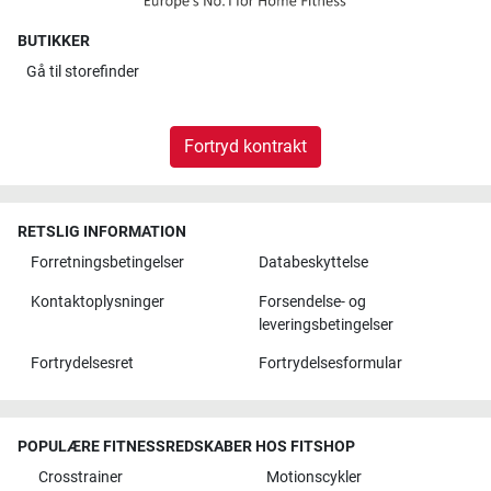
BUTIKKER
Gå til
storefinder
Fortryd kontrakt
RETSLIG INFORMATION
Forretningsbetingelser
Databeskyttelse
Kontaktoplysninger
Forsendelse- og
leveringsbetingelser
Fortrydelsesret
Fortrydelsesformular
POPULÆRE FITNESSREDSKABER HOS FITSHOP
Crosstrainer
Motionscykler