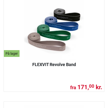
På lager
FLEXVIT Revolve Band
171,
kr.
00
fra