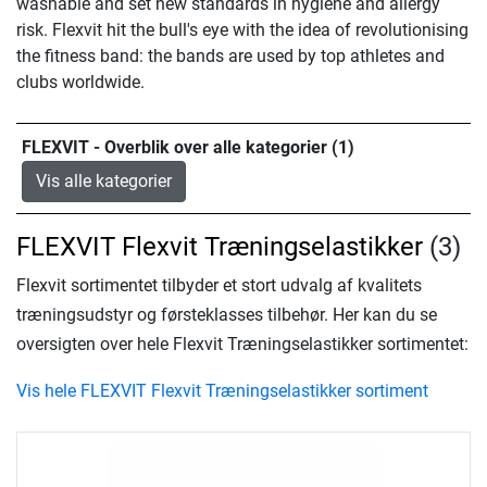
washable and set new standards in hygiene and allergy
risk. Flexvit hit the bull's eye with the idea of revolutionising
the fitness band: the bands are used by top athletes and
clubs worldwide.
FLEXVIT - Overblik over alle kategorier (1)
Vis alle kategorier
FLEXVIT Flexvit Træningselastikker
(3)
Flexvit sortimentet tilbyder et stort udvalg af kvalitets
træningsudstyr og førsteklasses tilbehør. Her kan du se
oversigten over hele Flexvit Træningselastikker sortimentet:
Vis hele FLEXVIT Flexvit Træningselastikker sortiment