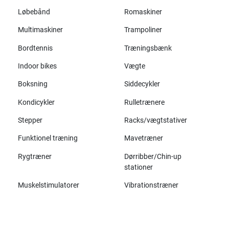
Løbebånd
Romaskiner
Multimaskiner
Trampoliner
Bordtennis
Træningsbænk
Indoor bikes
Vægte
Boksning
Siddecykler
Kondicykler
Rulletrænere
Stepper
Racks/vægtstativer
Funktionel træning
Mavetræner
Rygtræner
Dørribber/Chin-up
stationer
Muskelstimulatorer
Vibrationstræner
Alle mærker