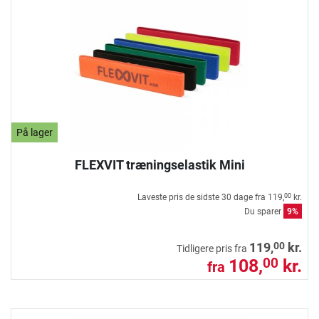
På lager
FLEXVIT træningselastik Mini
Laveste pris de sidste 30 dage fra
119,
kr.
00
Du sparer
9%
00
119,
kr.
Tidligere pris fra
108,
kr.
00
fra