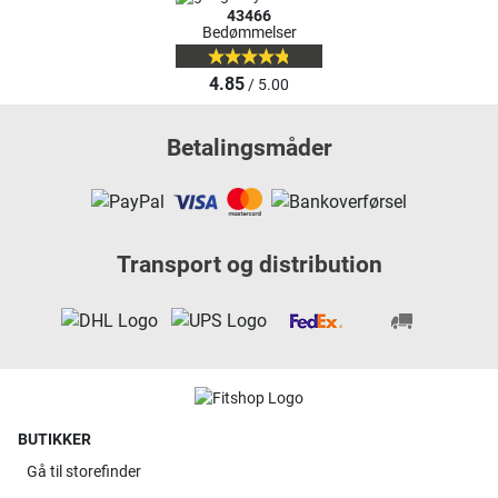
43466
Bedømmelser
4.85
/ 5.00
Betalingsmåder
Transport og distribution
BUTIKKER
Gå til
storefinder