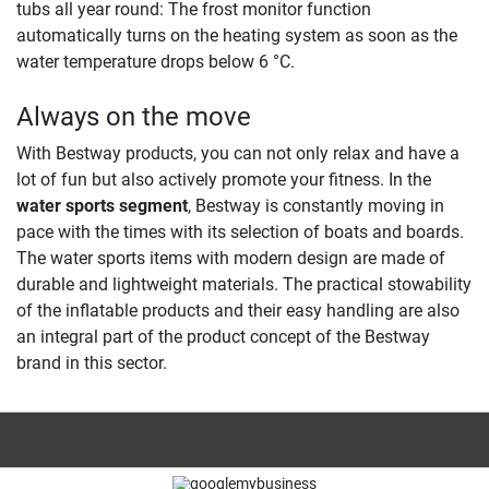
tubs all year round: The frost monitor function
automatically turns on the heating system as soon as the
water temperature drops below 6 °C. ​
Always on the move
With Bestway products, you can not only relax and have a
lot of fun but also actively promote your fitness. In the
water sports segment
, Bestway is constantly moving in
pace with the times with its selection of boats and boards.
The water sports items with modern design are made of
durable and lightweight materials. The practical stowability
of the inflatable products and their easy handling are also
an integral part of the product concept of the Bestway
brand in this sector.