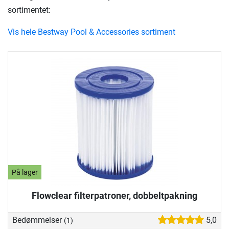
sortimentet:
Vis hele Bestway Pool & Accessories sortiment
På lager
Flowclear filterpatroner, dobbeltpakning
Bedømmelser
5,0
(1)