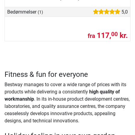
Bedømmelser
5,0
(1)
117,
kr.
00
fra
Fitness & fun for everyone
Bestway manages to cover a wide range of prices with its
products while delivering a consistently
high quality of
workmanship
. In its in-house product development centres,
laboratories, and quality assurance centres, the company
ceaselessly develops innovative products, appealing
designs, and technical innovations. ​