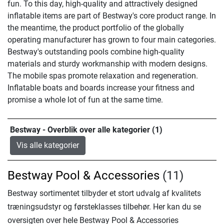
fun. To this day, high-quality and attractively designed
inflatable items are part of Bestway's core product range. In
the meantime, the product portfolio of the globally
operating manufacturer has grown to four main categories.
Bestway's outstanding pools combine high-quality
materials and sturdy workmanship with modern designs.
The mobile spas promote relaxation and regeneration.
Inflatable boats and boards increase your fitness and
promise a whole lot of fun at the same time.
Bestway - Overblik over alle kategorier (1)
Vis alle kategorier
Bestway Pool & Accessories
(11)
Bestway sortimentet tilbyder et stort udvalg af kvalitets
træningsudstyr og førsteklasses tilbehør. Her kan du se
oversigten over hele Bestway Pool & Accessories