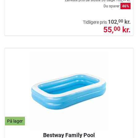
Laveste pris de sidste 30 dage
102,
kr.
Du sparer
46%
00
102,
kr.
Tidligere pris
55,
kr.
00
På lager
Bestway Family Pool