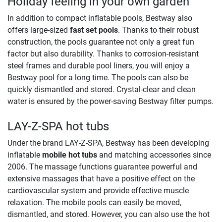
Holiday feeling in your own garden
In addition to compact inflatable pools, Bestway also
offers large-sized
fast set pools
. Thanks to their robust
construction, the pools guarantee not only a great fun
factor but also durability. Thanks to corrosion-resistant
steel frames and durable pool liners, you will enjoy a
Bestway pool for a long time. The pools can also be
quickly dismantled and stored. Crystal-clear and clean
water is ensured by the power-saving Bestway filter pumps. ​
LAY-Z-SPA hot tubs
Under the brand LAY-Z-SPA, Bestway has been developing
inflatable
mobile hot tubs
and matching accessories since
2006. The massage functions guarantee powerful and
extensive massages that have a positive effect on the
cardiovascular system and provide effective muscle
relaxation. The mobile pools can easily be moved,
dismantled, and stored. However, you can also use the hot