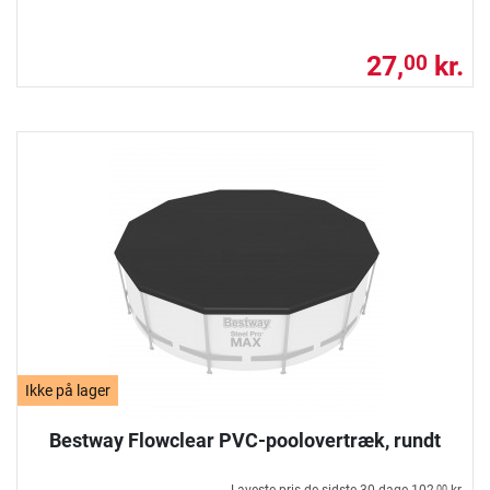
27,
kr.
00
Ikke på lager
Bestway Flowclear PVC-poolovertræk, rundt
00