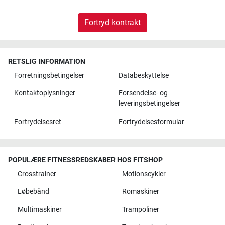
Fortryd kontrakt
RETSLIG INFORMATION
Forretningsbetingelser
Databeskyttelse
Kontaktoplysninger
Forsendelse- og
leveringsbetingelser
Fortrydelsesret
Fortrydelsesformular
POPULÆRE FITNESSREDSKABER HOS FITSHOP
Crosstrainer
Motionscykler
Løbebånd
Romaskiner
Multimaskiner
Trampoliner