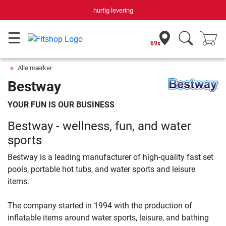
hurtig levering
69x
Alle mærker
Bestway
YOUR FUN IS OUR BUSINESS
Bestway - wellness, fun, and water
sports
Bestway is a leading manufacturer of high-quality fast set
pools, portable hot tubs, and water sports and leisure
items.
The company started in 1994 with the production of
inflatable items around water sports, leisure, and bathing